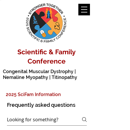
Scientific & Family
Conference
Congenital Muscular Dystrophy |
Nemaline Myopathy | Titinopathy
2025 SciFam Information
Frequently asked questions