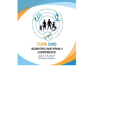
Watch Sessions
Photo Gallery
SciFam
c/o Cure CMD
3217 Carson St #306
Lakewood, CA 90712 USA