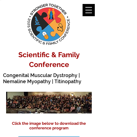
Scientific & Family
Conference
Congenital Muscular Dystrophy |
Nemaline Myopathy | Titinopathy
Click the image below to download the
conference program