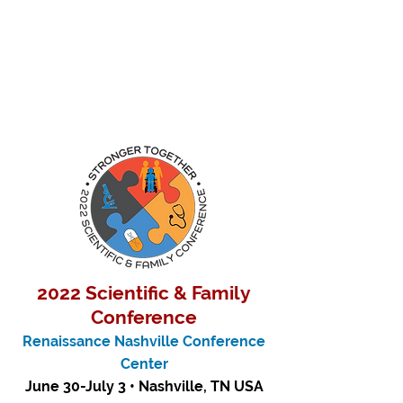
2022 Scientific & Family
Conference
Renaissance Nashville Conference
Center
June 30-July 3 • Nashville, TN USA