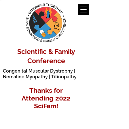
Scientific & Family
Conference
Congenital Muscular Dystrophy |
Nemaline Myopathy | Titinopathy
Thanks for
Attending
2022
SciFam!